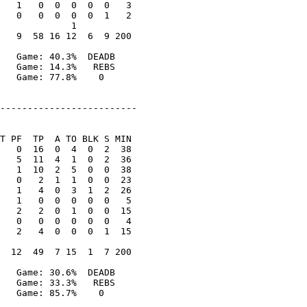
   1   0  0  0  0  0   3

   0   0  0  0  0  1   2

             1

   9  58 16 12  6  9 200

   Game: 40.3%  DEADB

   Game: 14.3%   REBS

   Game: 77.8%    0

-------------------------

T PF  TP  A TO BLK S MIN

   0  16  0  4  0  2  38

   5  11  4  1  0  2  36

   1  10  2  5  0  0  38

   0   2  1  1  0  0  23

   1   4  0  3  1  2  26

   1   0  0  0  0  0   5

   2   2  0  1  0  0  15

   0   0  0  0  0  0   4

   2   4  0  0  0  1  15

  12  49  7 15  1  7 200

   Game: 30.6%  DEADB

   Game: 33.3%   REBS

   Game: 85.7%    0
