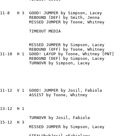
11-8   H 3  GOOD! JUMPER by Simpson, Lacey

            REBOUND (DEF) by Smith, Jenna

            MISSED JUMPER by Toone, Whitney

            TIMEOUT MEDIA

            MISSED JUMPER by Simpson, Lacey

            REBOUND (OFF) by Toone, Whitney

11-10  H 1  GOOD! LAYUP by Toone, Whitney [PNT]

            REBOUND (DEF) by Simpson, Lacey

            TURNOVR by Simpson, Lacey

11-12  V 1  GOOD! JUMPER by Josil, Fabiola

            ASSIST by Toone, Whitney

13-12  H 1

            TURNOVR by Josil, Fabiola

15-12  H 3

            MISSED JUMPER by Simpson, Lacey

            STEALVbybJosil,eFabiolaey
