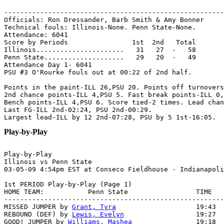
-------------------------------------------------------
Officials: Ron Dressander, Barb Smith & Amy Bonner

Technical fouls: Illinois-None. Penn State-None.

Attendance: 6041

Score by Periods                1st  2nd   Total

Illinois......................   31   27  -   58

Penn State....................   29   20  -   49

Attendance Day 1- 6041

PSU #3 O'Rourke fouls out at 00:22 of 2nd half.

Points in the paint-ILL 26,PSU 20. Points off turnovers
2nd chance points-ILL 4,PSU 5. Fast break points-ILL 0,
Bench points-ILL 4,PSU 6. Score tied-2 times. Lead chan
Last FG-ILL 2nd-02:24, PSU 2nd-00:29.

Play-by-Play
Play-by-Play

Illinois vs Penn State

1st PERIOD Play-by-Play (Page 1)

HOME TEAM:           Penn State                 TIME   
-------------------------------------------------------
MISSED JUMPER by 
Grant, Tyra
                    19:43  
REBOUND (DEF) by 
Lewis, Evelyn
                  19:27  
GOOD! JUMPER by 
Williams, Mashea
                19:18  