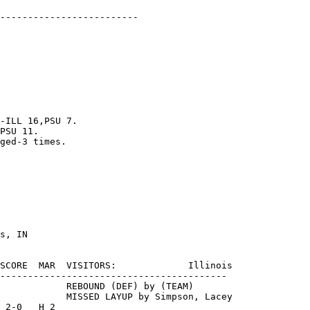
-------------------------

-ILL 16,PSU 7.

PSU 11.

ged-3 times.

SCORE  MAR  VISITORS:             Illinois

-----------------------------------------

            REBOUND (DEF) by (TEAM)

            MISSED LAYUP by Simpson, Lacey

 2-0   H 2
