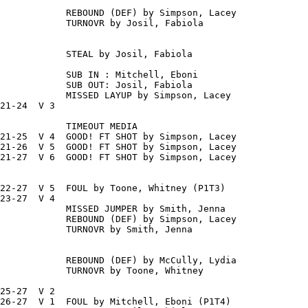
            REBOUND (DEF) by Simpson, Lacey

            TURNOVR by Josil, Fabiola

            STEAL by Josil, Fabiola

            SUB IN : Mitchell, Eboni

            SUB OUT: Josil, Fabiola

            MISSED LAYUP by Simpson, Lacey

21-24  V 3

            TIMEOUT MEDIA

21-25  V 4  GOOD! FT SHOT by Simpson, Lacey

21-26  V 5  GOOD! FT SHOT by Simpson, Lacey

21-27  V 6  GOOD! FT SHOT by Simpson, Lacey

22-27  V 5  FOUL by Toone, Whitney (P1T3)

23-27  V 4

            MISSED JUMPER by Smith, Jenna

            REBOUND (DEF) by Simpson, Lacey

            TURNOVR by Smith, Jenna

            REBOUND (DEF) by McCully, Lydia

            TURNOVR by Toone, Whitney

25-27  V 2

26-27  V 1  FOUL by Mitchell, Eboni (P1T4)
