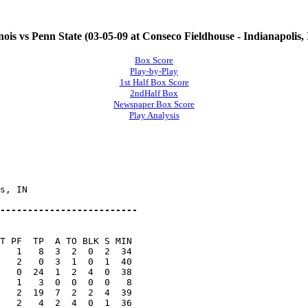
inois vs Penn State (03-05-09 at Conseco Fieldhouse - Indianapolis,
Box Score
Play-by-Play
1st Half Box Score
2ndHalf Box
Newspaper Box Score
Play Analysis
s, IN

-------------------------
T PF  TP  A TO BLK S MIN

   1   8  3  2  0  2  34

   2   0  3  1  0  1  40

   0  24  1  2  4  0  38

   1   3  0  0  0  0   8

   2  19  7  2  2  4  39

   2   4  2  4  0  1  36
