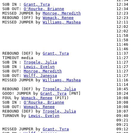
SUB IN : 
Grant, Tyra
                            12:34

SUB OUT: 
O'Rourke, Brianne
                      12:34

MISSED JUMPER by 
Monroe, Meredith
               12:23

REBOUND (OFF) by 
Womack, Renee
                  12:23

MISSED JUMPER by 
Williams, Mashea
               12:11  
                                                12:02  
                                                12:02  
                                                11:58  
                                                11:58  
                                                11:46  
                                                11:46  
REBOUND (DEF) by 
Grant, Tyra
                    11:37  
TIMEOUT media                                   11:27

SUB IN : 
Trogele, Julia
                         11:27

SUB IN : 
Lewis, Evelyn
                          11:27

SUB OUT: 
Monroe, Meredith
                       11:27

SUB OUT: 
Wolff, Janessa
                         11:27

MISSED JUMPER by 
Williams, Mashea
               11:16  
                                                11:14  
REBOUND (DEF) by 
Trogele, Julia
                 10:45  
GOOD! JUMPER by 
Grant, Tyra
 [PNT]               10:24  
FOUL by 
Womack, Renee
 (P1T1)                    10:08

SUB IN : 
O'Rourke, Brianne
                      10:08

SUB OUT: 
Womack, Renee
                          10:08

REBOUND (DEF) by 
Trogele, Julia
                 10:07  
TURNOVR by 
Lewis, Evelyn
                        09:40

                                                09:21  
                                                09:21  
MISSED JUMPER by 
Grant, Tyra
                    09:12  