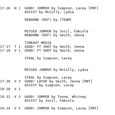
17-16  H 1  GOOD! JUMPER by Simpson, Lacey [PNT]

            ASSIST by McCully, Lydia

            REBOUND (DEF) by (TEAM)

            MISSED JUMPER by Josil, Fabiola

            REBOUND (DEF) by Smith, Jenna

            TIMEOUT MEDIA

17-17  T 1  GOOD! FT SHOT by Smith, Jenna

17-18  V 1  GOOD! FT SHOT by Smith, Jenna

            STEAL by Simpson, Lacey

            MISSED JUMPER by McCully, Lydia

            STEAL by Simpson, Lacey

17-20  V 3  GOOD! LAYUP by Smith, Jenna [PNT]

            ASSIST by Simpson, Lacey

19-20  V 1

19-22  V 3  GOOD! JUMPER by Toone, Whitney

            ASSIST by Josil, Fabiola

19-24  V 5  GOOD! JUMPER by Simpson, Lacey [PNT]
