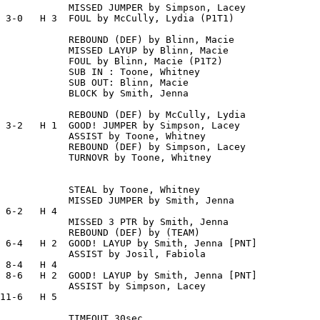
            MISSED JUMPER by Simpson, Lacey

 3-0   H 3  FOUL by McCully, Lydia (P1T1)

            REBOUND (DEF) by Blinn, Macie

            MISSED LAYUP by Blinn, Macie

            FOUL by Blinn, Macie (P1T2)

            SUB IN : Toone, Whitney

            SUB OUT: Blinn, Macie

            BLOCK by Smith, Jenna

            REBOUND (DEF) by McCully, Lydia

 3-2   H 1  GOOD! JUMPER by Simpson, Lacey

            ASSIST by Toone, Whitney

            REBOUND (DEF) by Simpson, Lacey

            TURNOVR by Toone, Whitney

            STEAL by Toone, Whitney

            MISSED JUMPER by Smith, Jenna

 6-2   H 4

            MISSED 3 PTR by Smith, Jenna

            REBOUND (DEF) by (TEAM)

 6-4   H 2  GOOD! LAYUP by Smith, Jenna [PNT]

            ASSIST by Josil, Fabiola

 8-4   H 4

 8-6   H 2  GOOD! LAYUP by Smith, Jenna [PNT]

            ASSIST by Simpson, Lacey

11-6   H 5

            TIMEOUT 30sec
