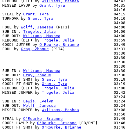
REBOUND (OFF) by 
Williams, Mashea
               04:42

MISSED LAYUP by 
Grant, Tyra
                     04:35  
                                                04:16  
STEAL by 
Grant, Tyra
                            04:15

TURNOVR by 
Grant, Tyra
                          04:10

                                                04:08  
FOUL by 
Wolff, Janessa
 (P1T3)                   04:00

SUB IN : 
Trogele, Julia
                         04:00  
SUB OUT: 
Williams, Mashea
                       04:00  
REBOUND (DEF) by 
Trogele, Julia
                 03:59  
GOOD! JUMPER by 
O'Rourke, Brianne
               03:49  
FOUL by 
Gray, Zhaque
 (P1T4)                     03:31

                                                03:30  
                                                03:30  
                                                03:30  
                                                03:30  
SUB IN : 
Williams, Mashea
                       03:30

SUB OUT: 
Gray, Zhaque
                           03:30

GOOD! FT SHOT by 
Grant, Tyra
                    03:19  
GOOD! FT SHOT by 
Grant, Tyra
                    03:19  
REBOUND (DEF) by 
Trogele, Julia
                 03:00  
MISSED JUMPER by 
Trogele, Julia
                 02:42  
                                                02:24  
SUB IN : 
Lewis, Evelyn
                          02:24

SUB OUT: 
Wolff, Janessa
                         02:24

MISSED JUMPER by 
Williams, Mashea
               02:08  
                                                01:50  
STEAL by 
O'Rourke, Brianne
                      01:49

GOOD! LAYUP by 
O'Rourke, Brianne
 [FB/PNT]       01:46  
GOOD! FT SHOT by 
O'Rourke, Brianne
              01:46  