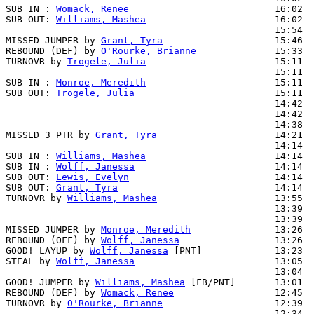
SUB IN : 
Womack, Renee
                          16:02

SUB OUT: 
Williams, Mashea
                       16:02

                                                15:54  
MISSED JUMPER by 
Grant, Tyra
                    15:46  
REBOUND (DEF) by 
O'Rourke, Brianne
              15:33  
TURNOVR by 
Trogele, Julia
                       15:11

                                                15:11  
SUB IN : 
Monroe, Meredith
                       15:11

SUB OUT: 
Trogele, Julia
                         15:11

                                                14:42  
                                                14:42  
                                                14:38  
MISSED 3 PTR by 
Grant, Tyra
                     14:21  
                                                14:14  
SUB IN : 
Williams, Mashea
                       14:14

SUB IN : 
Wolff, Janessa
                         14:14

SUB OUT: 
Lewis, Evelyn
                          14:14

SUB OUT: 
Grant, Tyra
                            14:14

TURNOVR by 
Williams, Mashea
                     13:55

                                                13:39  
                                                13:39  
MISSED JUMPER by 
Monroe, Meredith
               13:26

REBOUND (OFF) by 
Wolff, Janessa
                 13:26

GOOD! LAYUP by 
Wolff, Janessa
 [PNT]             13:23  
STEAL by 
Wolff, Janessa
                         13:05

                                                13:04  
GOOD! JUMPER by 
Williams, Mashea
 [FB/PNT]       13:01  
REBOUND (DEF) by 
Womack, Renee
                  12:45  
TURNOVR by 
O'Rourke, Brianne
                    12:39

                                                12:34  