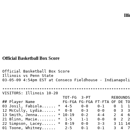
Ill
Official Basketball Box Score
Official Basketball Box Score

Illinois vs Penn State

03-05-09 4:54pm EST at Conseco Fieldhouse - Indianapoli
-------------------------------------------------------

VISITORS: Illinois 10-20

                          TOT-FG  3-PT         REBOUNDS

## Player Name            FG-FGA FG-FGA FT-FTA OF DE TO
03 Josil, Fabiola...... *  4-5    0-0    0-1    0  1  1
12 McCully, Lydia...... *  0-8    0-3    0-0    0  3  3
13 Smith, Jenna........ * 10-19   0-2    4-4    2  4  6
21 Blinn, Macie........ *  1-5    1-1    0-0    0  2  2
22 Simpson, Lacey...... *  8-19   0-0    3-3    3 11 14
01 Toone, Whitney......    2-5    0-1    0-1    3  4  7