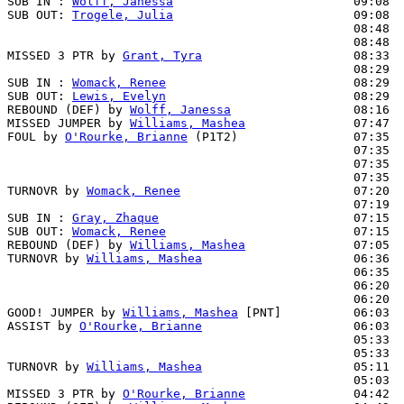
SUB IN : 
Wolff, Janessa
                         09:08

SUB OUT: 
Trogele, Julia
                         09:08

                                                08:48  
                                                08:48  
MISSED 3 PTR by 
Grant, Tyra
                     08:33

                                                08:29  
SUB IN : 
Womack, Renee
                          08:29

SUB OUT: 
Lewis, Evelyn
                          08:29

REBOUND (DEF) by 
Wolff, Janessa
                 08:16  
MISSED JUMPER by 
Williams, Mashea
               07:47  
FOUL by 
O'Rourke, Brianne
 (P1T2)                07:35

                                                07:35  
                                                07:35  
                                                07:35  
TURNOVR by 
Womack, Renee
                        07:20

                                                07:19  
SUB IN : 
Gray, Zhaque
                           07:15

SUB OUT: 
Womack, Renee
                          07:15

REBOUND (DEF) by 
Williams, Mashea
               07:05  
TURNOVR by 
Williams, Mashea
                     06:36

                                                06:35  
                                                06:20  
                                                06:20  
GOOD! JUMPER by 
Williams, Mashea
 [PNT]          06:03  
ASSIST by 
O'Rourke, Brianne
                     06:03

                                                05:33  
                                                05:33  
TURNOVR by 
Williams, Mashea
                     05:11

                                                05:03  
MISSED 3 PTR by 
O'Rourke, Brianne
               04:42
