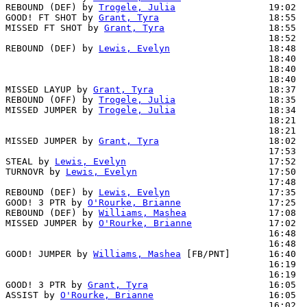
REBOUND (DEF) by 
Trogele, Julia
                 19:02  
GOOD! FT SHOT by 
Grant, Tyra
                    18:55  
MISSED FT SHOT by 
Grant, Tyra
                   18:55

                                                18:52  
REBOUND (DEF) by 
Lewis, Evelyn
                  18:48  
                                                18:40  
                                                18:40  
                                                18:40  
MISSED LAYUP by 
Grant, Tyra
                     18:37  
REBOUND (OFF) by 
Trogele, Julia
                 18:35

MISSED JUMPER by 
Trogele, Julia
                 18:34  
                                                18:21  
                                                18:21  
MISSED JUMPER by 
Grant, Tyra
                    18:02  
                                                17:53  
STEAL by 
Lewis, Evelyn
                          17:52

TURNOVR by 
Lewis, Evelyn
                        17:50

                                                17:48  
REBOUND (DEF) by 
Lewis, Evelyn
                  17:35  
GOOD! 3 PTR by 
O'Rourke, Brianne
                17:25  
REBOUND (DEF) by 
Williams, Mashea
               17:08  
MISSED JUMPER by 
O'Rourke, Brianne
              17:02  
                                                16:48  
                                                16:48  
GOOD! JUMPER by 
Williams, Mashea
 [FB/PNT]       16:40  
                                                16:19  
                                                16:19  
GOOD! 3 PTR by 
Grant, Tyra
                      16:05  
ASSIST by 
O'Rourke, Brianne
                     16:05

                                                16:02  