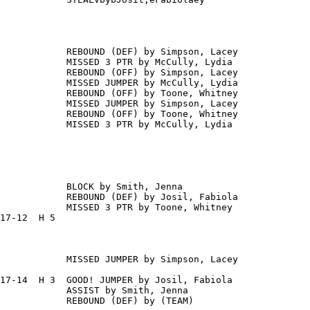
            REBOUND (DEF) by Simpson, Lacey

            MISSED 3 PTR by McCully, Lydia

            REBOUND (OFF) by Simpson, Lacey

            MISSED JUMPER by McCully, Lydia

            REBOUND (OFF) by Toone, Whitney

            MISSED JUMPER by Simpson, Lacey

            REBOUND (OFF) by Toone, Whitney

            MISSED 3 PTR by McCully, Lydia

            BLOCK by Smith, Jenna

            REBOUND (DEF) by Josil, Fabiola

            MISSED 3 PTR by Toone, Whitney

17-12  H 5

            MISSED JUMPER by Simpson, Lacey

17-14  H 3  GOOD! JUMPER by Josil, Fabiola

            ASSIST by Smith, Jenna

            REBOUND (DEF) by (TEAM)
