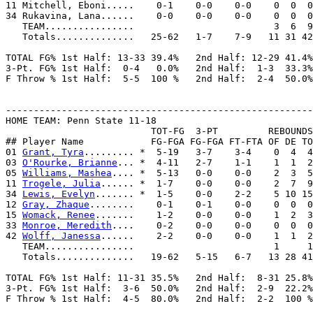
11 Mitchell, Eboni.....    0-1    0-0    0-0    0  0  0
34 Rukavina, Lana......    0-0    0-0    0-0    0  0  0
   TEAM................                         3  6  9
   Totals..............   25-62   1-7    7-9   11 31 42
TOTAL FG% 1st Half: 13-33 39.4%   2nd Half: 12-29 41.4%
3-Pt. FG% 1st Half:  0-4   0.0%   2nd Half:  1-3  33.3%
F Throw % 1st Half:  5-5  100 %   2nd Half:  2-4  50.0%
-------------------------------------------------------
HOME TEAM: Penn State 11-18

                          TOT-FG  3-PT         REBOUNDS

## Player Name            FG-FGA FG-FGA FT-FTA OF DE TO
01 
Grant, Tyra
......... *  5-19   3-7    3-4    0  4  4
03 
O'Rourke, Brianne
... *  4-11   2-7    1-1    1  1  2
05 
Williams, Mashea
.... *  5-13   0-0    0-0    2  3  5
11 
Trogele, Julia
...... *  1-7    0-0    0-0    2  7  9
34 
Lewis, Evelyn
....... *  1-5    0-0    2-2    5 10 15
12 
Gray, Zhaque
........    0-1    0-1    0-0    0  0  0
15 
Womack, Renee
.......    1-2    0-0    0-0    1  2  3
33 
Monroe, Meredith
....    0-2    0-0    0-0    0  0  0
42 
Wolff, Janessa
......    2-2    0-0    0-0    1  1  2
   TEAM................                         1     1

   Totals..............   19-62   5-15   6-7   13 28 41
TOTAL FG% 1st Half: 11-31 35.5%   2nd Half:  8-31 25.8%
3-Pt. FG% 1st Half:  3-6  50.0%   2nd Half:  2-9  22.2%
F Throw % 1st Half:  4-5  80.0%   2nd Half:  2-2  100 %